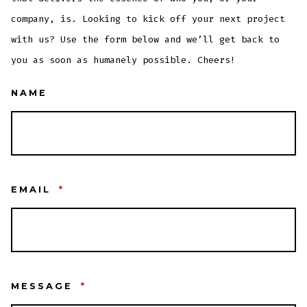
company, is. Looking to kick off your next project
with us? Use the form below and we’ll get back to
you as soon as humanely possible. Cheers!
NAME
EMAIL
*
MESSAGE
*