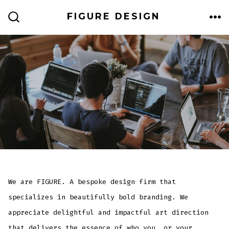
Skip
FIGURE DESIGN
to
ME
SEARCH
TOGGLE
content
We are FIGURE. A bespoke design firm that
specializes in beautifully bold branding. We
appreciate delightful and impactful art direction
that delivers the essence of who you, or your